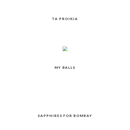
TA PROIKIA
MY BALLS
SAPPHIRES FOR BOMBAY