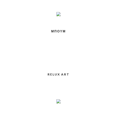
ΜΠΟΥΜ
RELUX ART