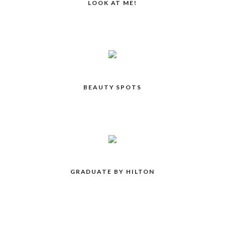
LOOK AT ME!
BEAUTY SPOTS
GRADUATE BY HILTON