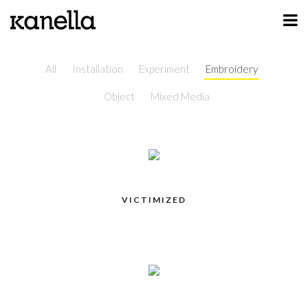
ART
DESIGN
All
Installation
Experiment
Embroidery
Object
Mixed Media
PROFILE
CONTACT
SHOP
VICTIMIZED