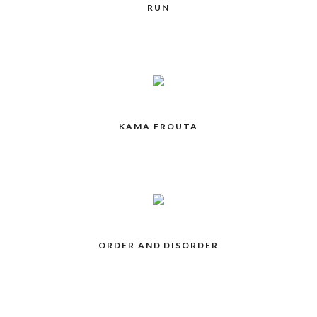
RUN
KAMA FROUTA
ORDER AND DISORDER