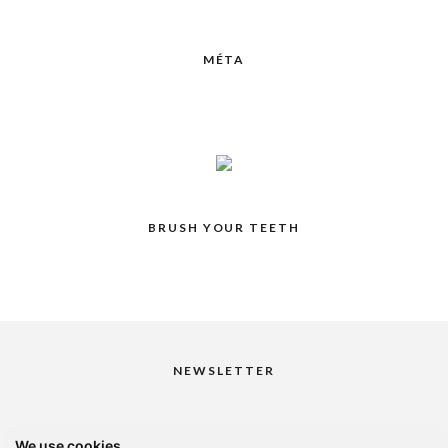
MÉTA
BRUSH YOUR TEETH
NEWSLETTER
We use cookies