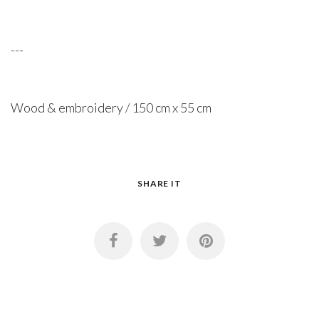
---
Wood & embroidery / 150 cm x 55 cm
SHARE IT