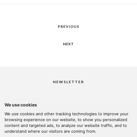
PREVIOUS
NEXT
NEWSLETTER
We use cookies
I would like to receive your newsletter
We use cookies and other tracking technologies to improve your
browsing experience on our website, to show you personalized
content and targeted ads, to analyze our website traffic, and to
understand where our visitors are coming from.
© 2026 Kanella. Handcrafted by
Radial