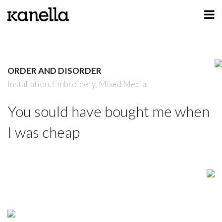
ART
DESIGN
ORDER AND DISORDER
PROFILE
Installation,
Embroidery,
Mixed Media
CONTACT
You sould have bought me when
SHOP
I was cheap