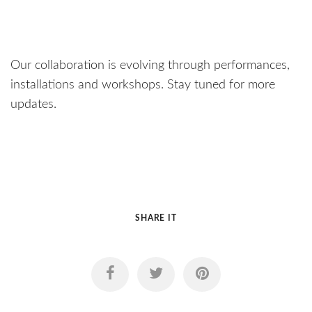
Our collaboration is evolving through performances,
installations and workshops. Stay tuned for more
updates.
SHARE IT