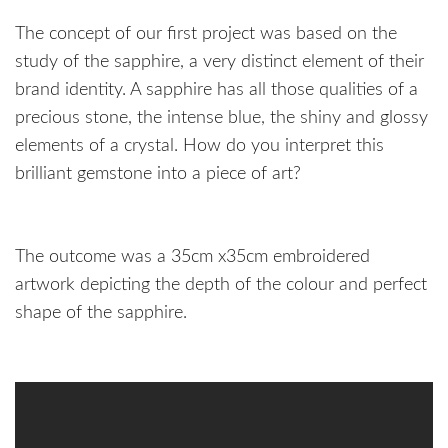
The concept of our first project was based on the
study of the sapphire, a very distinct element of their
brand identity. A sapphire has all those qualities of a
precious stone, the intense blue, the shiny and glossy
elements of a crystal. How do you interpret this
brilliant gemstone into a piece of art?
The outcome was a 35cm x35cm embroidered
artwork depicting the depth of the colour and perfect
shape of the sapphire.