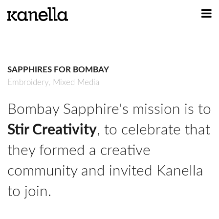
ART
DESIGN
SAPPHIRES FOR BOMBAY
PROFILE
Embroidery,
Mixed Media
CONTACT
Bombay Sapphire's mission is to
SHOP
Stir Creativity
, to celebrate that
they formed a creative
community and invited Kanella
to join.