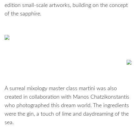
edition small-scale artworks, building on the concept
of the sapphire.
A surreal mixology master class martini was also
created in collaboration with Manos Chatzikonstantis
who photographed this dream world. The ingredients
were the gin, a touch of lime and daydreaming of the
sea.