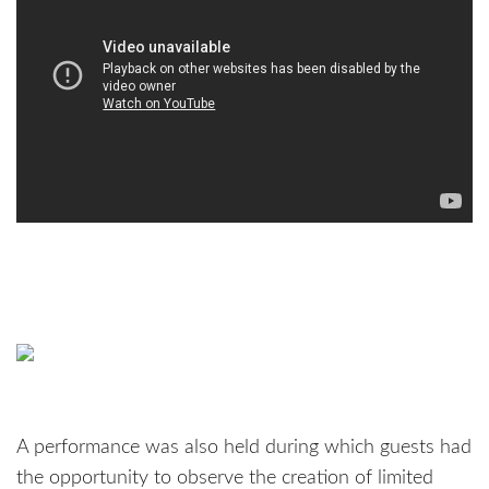
A performance was also held during which guests had
the opportunity to observe the creation of limited