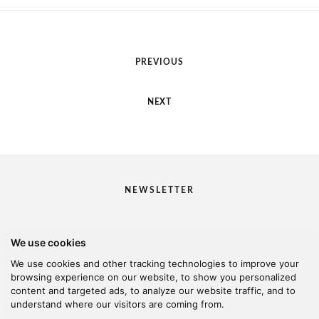
PREVIOUS
NEXT
NEWSLETTER
We use cookies
I would like to receive your newsletter
We use cookies and other tracking technologies to improve your
browsing experience on our website, to show you personalized
content and targeted ads, to analyze our website traffic, and to
understand where our visitors are coming from.
© 2026 Kanella. Handcrafted by
Radial