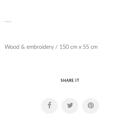
---
Wood & embroidery / 150 cm x 55 cm
SHARE IT