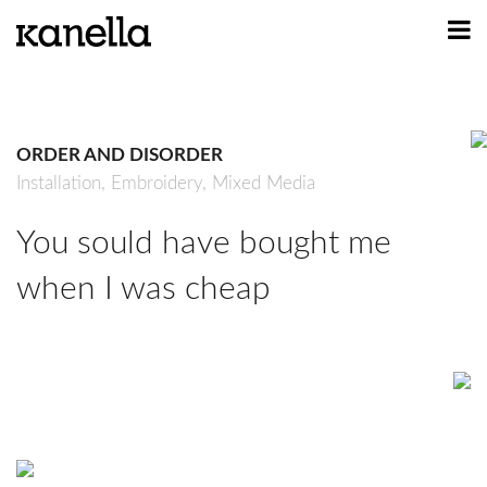
ART
DESIGN
ORDER AND DISORDER
PROFILE
Installation,
Embroidery,
Mixed Media
CONTACT
You sould have bought me
SHOP
when I was cheap