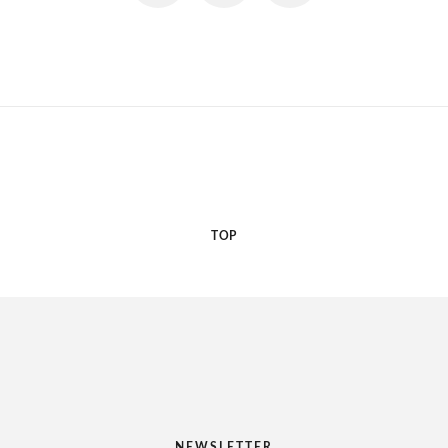
TOP
NEWSLETTER