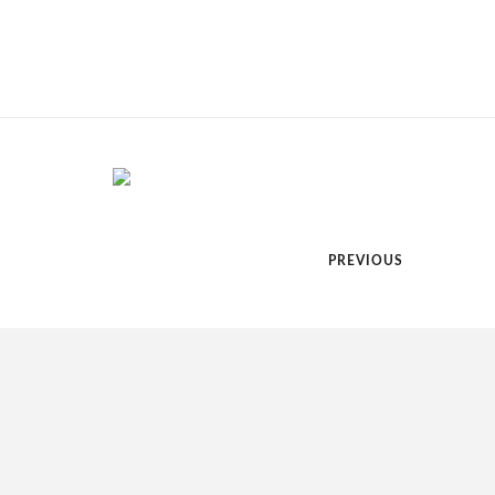
PREVIOUS