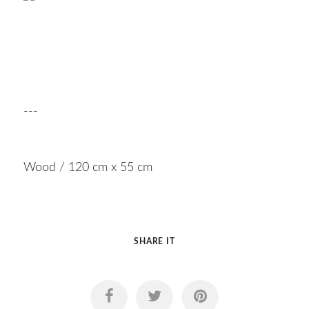
---
Wood / 120 cm x 55 cm
SHARE IT