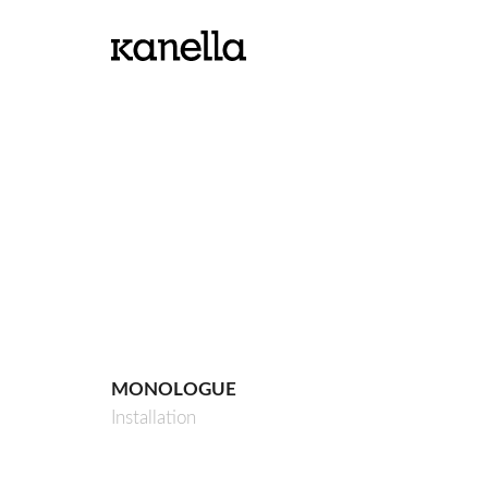
MONOLOGUE
Installation