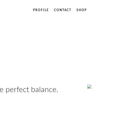
PROFILE
CONTACT
SHOP
 perfect balance.