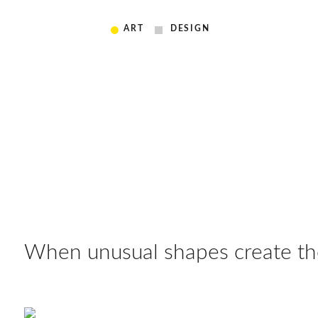
ART
DESIGN
When unusual shapes create the