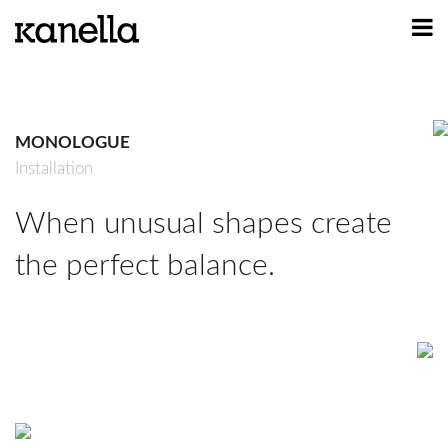
ART
DESIGN
MONOLOGUE
PROFILE
Installation
CONTACT
When unusual shapes create
SHOP
the perfect balance.