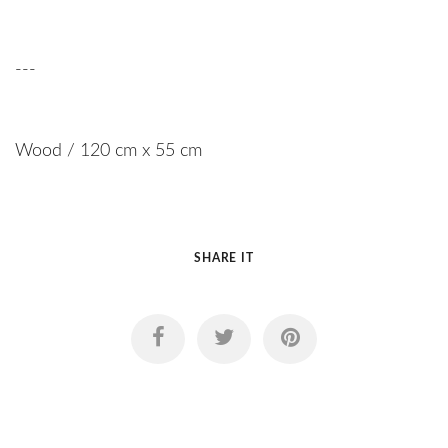
---
Wood / 120 cm x 55 cm
SHARE IT