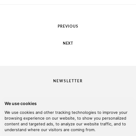
PREVIOUS
NEXT
NEWSLETTER
We use cookies
I would like to receive your newsletter
We use cookies and other tracking technologies to improve your
browsing experience on our website, to show you personalized
content and targeted ads, to analyze our website traffic, and to
understand where our visitors are coming from.
© 2026 Kanella. Handcrafted by
Radial