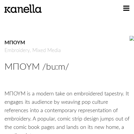
ART
DESIGN
ΜΠΟΥΜ
PROFILE
Embroidery,
Mixed Media
CONTACT
ΜΠΟΥΜ /bu:m/
SHOP
ΜΠΟΥΜ is a modern take on embroidered tapestry. It
engages its audience by weaving pop culture
references into a contemporary representation of
embroidery. A popular, comic strip design jumps out of
the comic book pages and lands on its new home, a