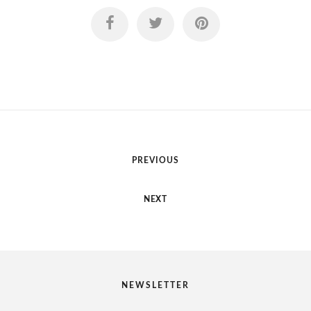
PREVIOUS
NEXT
NEWSLETTER