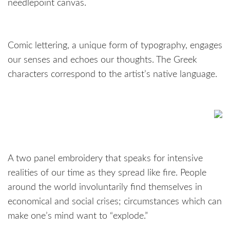
needlepoint canvas.
Comic lettering, a unique form of typography, engages
our senses and echoes our thoughts. The Greek
characters correspond to the artist’s native language.
A two panel embroidery that speaks for intensive
realities of our time as they spread like fire. People
around the world involuntarily find themselves in
economical and social crises; circumstances which can
make one’s mind want to “explode.”