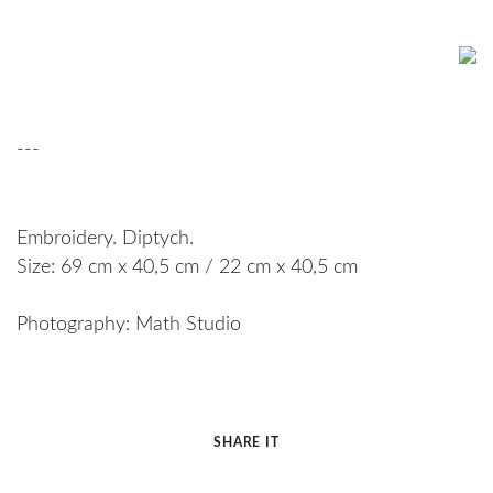
---
Embroidery. Diptych.
Size: 69 cm x 40,5 cm / 22 cm x 40,5 cm
Photography: Math Studio
SHARE IT