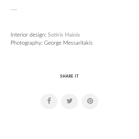
---
Interior design:
Sotiris Hainis
Photography: George Messaritakis
SHARE IT