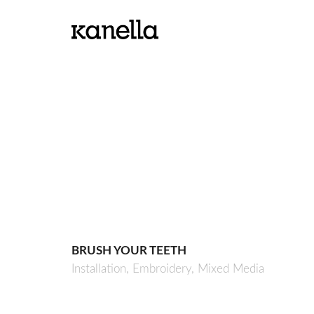
BRUSH YOUR TEETH
Installation,
Embroidery,
Mixed Media