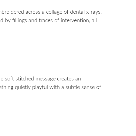
mbroidered across a collage of dental x-rays,
y fillings and traces of intervention, all
he soft stitched message creates an
thing quietly playful with a subtle sense of