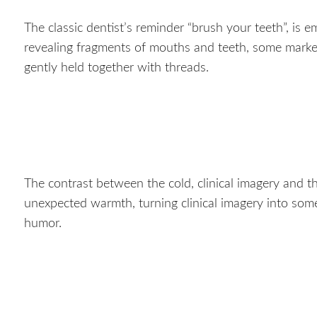
The classic dentist’s reminder “brush your teeth”, is e
revealing fragments of mouths and teeth, some marked b
gently held together with threads.
The contrast between the cold, clinical imagery and t
unexpected warmth, turning clinical imagery into some
humor.