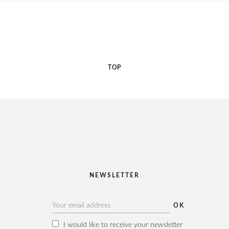
TOP
NEWSLETTER
I would like to receive your newsletter