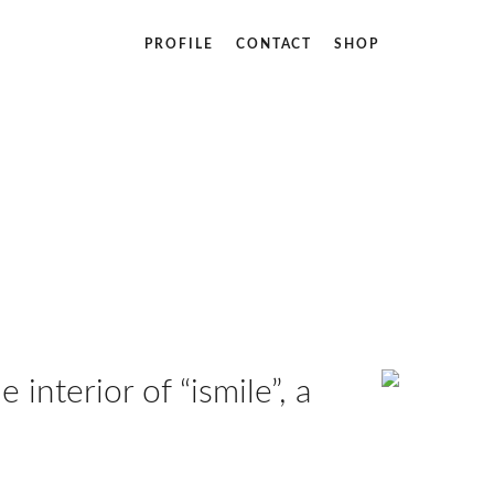
PROFILE
CONTACT
SHOP
 interior of “ismile”, a