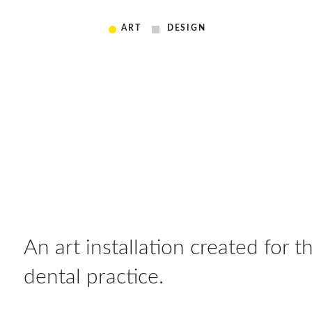
ART
DESIGN
An art installation created for the
dental practice.