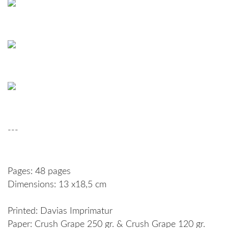
---
Pages: 48 pages
Dimensions: 13 x18,5 cm
Printed: Davias Imprimatur
Paper: Crush Grape 250 gr. & Crush Grape 120 gr.