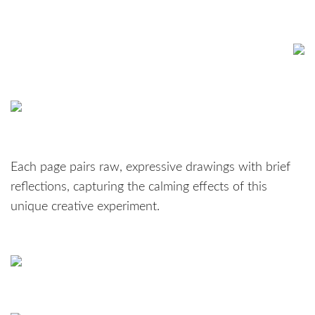
Each page pairs raw, expressive drawings with brief
reflections, capturing the calming effects of this
unique creative experiment.