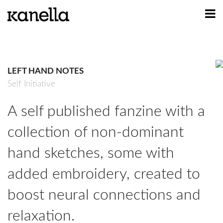
ART
DESIGN
LEFT HAND NOTES
PROFILE
Self Initiative
CONTACT
A self published fanzine with a
SHOP
collection of non-dominant
hand sketches, some with
added embroidery, created to
boost neural connections and
relaxation.