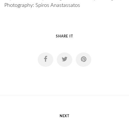
Photography: Spiros Anastassatos
SHARE IT
NEXT