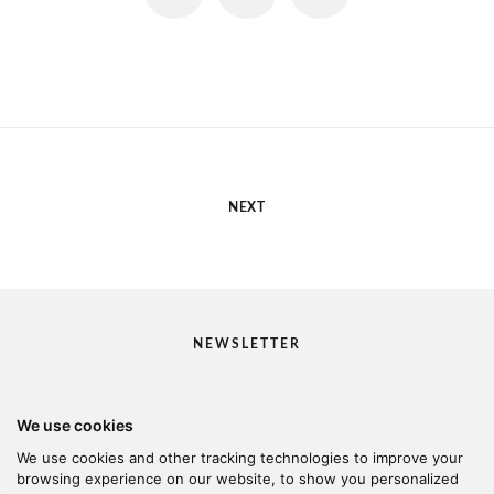
NEXT
NEWSLETTER
We use cookies
I would like to receive your newsletter
We use cookies and other tracking technologies to improve your
browsing experience on our website, to show you personalized