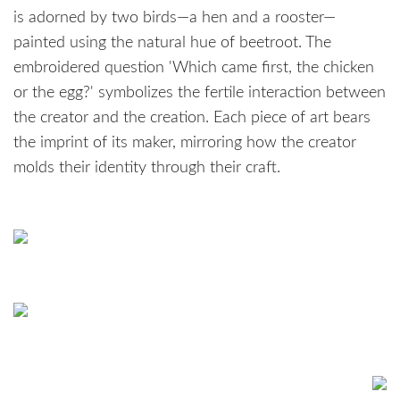
is adorned by two birds—a hen and a rooster—
painted using the natural hue of beetroot. The
embroidered question 'Which came first, the chicken
or the egg?' symbolizes the fertile interaction between
the creator and the creation. Each piece of art bears
the imprint of its maker, mirroring how the creator
molds their identity through their craft.