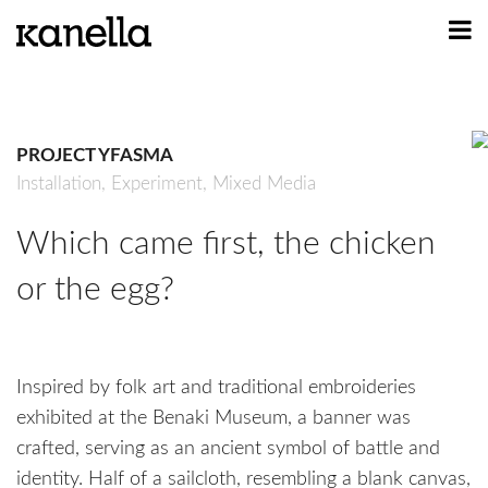
ART
DESIGN
PROJECT YFASMA
PROFILE
Installation,
Experiment,
Mixed Media
CONTACT
Which came first, the chicken
SHOP
or the egg?
Inspired by folk art and traditional embroideries
exhibited at the Benaki Museum, a banner was
crafted, serving as an ancient symbol of battle and
identity. Half of a sailcloth, resembling a blank canvas,