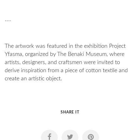
---
The artwork was featured in the exhibition Project
Yfasma, organized by The Benaki Museum, where
artists, designers, and craftsmen were invited to
derive inspiration from a piece of cotton textile and
create an artistic object.
SHARE IT