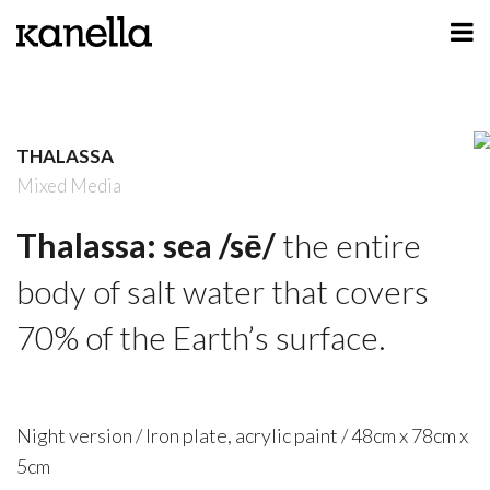
ART
DESIGN
THALASSA
PROFILE
Mixed Media
CONTACT
Thalassa: sea /sē/
the entire
SHOP
body of salt water that covers
70% of the Earth’s surface.
Night version / Iron plate, acrylic paint / 48cm x 78cm x
5cm