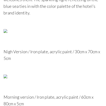
blue sea ties in with the color palette of the hotel’s
brand identity.
Nigh Version / Iron plate, acrylic paint / 30cm x 70cm x
5cm
Morning version / Iron plate, acrylic paint / 60cm x
80cm x 5cm