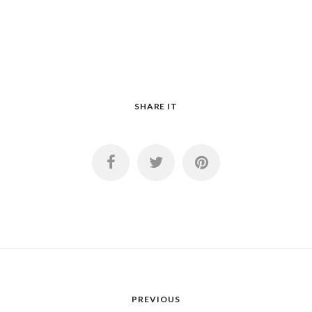
SHARE IT
PREVIOUS