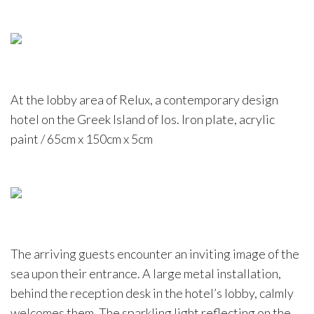
At the lobby area of Relux, a contemporary design
hotel on the Greek Island of Ios. Iron plate, acrylic
paint / 65cm x 150cm x 5cm
The arriving guests encounter an inviting image of the
sea upon their entrance. A large metal installation,
behind the reception desk in the hotel’s lobby, calmly
welcomes them. The sparkling light reflecting on the