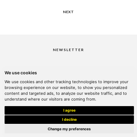
NEXT
NEWSLETTER
We use cookies
I would like to receive your newsletter
We use cookies and other tracking technologies to improve your
browsing experience on our website, to show you personalized
content and targeted ads, to analyze our website traffic, and to
understand where our visitors are coming from.
© 2026 Kanella. Handcrafted by
Radial
I agree
I decline
Change my preferences