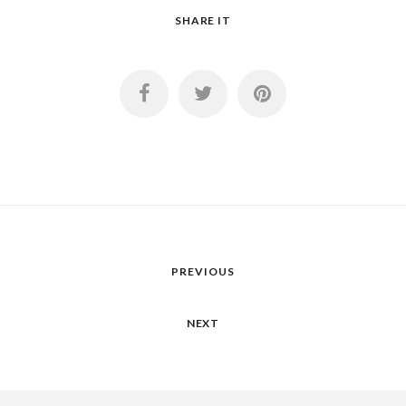
SHARE IT
PREVIOUS
NEXT