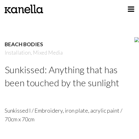
ART
DESIGN
BEACH BODIES
PROFILE
Installation,
Mixed Media
CONTACT
Sunkissed: Anything that has
SHOP
been touched by the sunlight
Sunkissed I / Embroidery, iron plate, acrylic paint /
70cm x 70cm