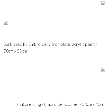
Sunkissed II / Embroidery, iron plate, acrylic paint /
50cm x 50cm
(un) dressing / Embroidery, paper / 30cm x 40cm