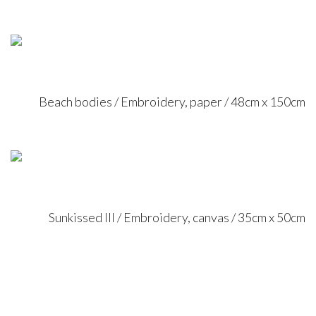
Beach bodies / Embroidery, paper / 48cm x 150cm
Sunkissed III / Embroidery, canvas / 35cm x 50cm