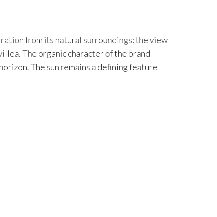
iration from its natural surroundings: the view
villea. The organic character of the brand
 horizon. The sun remains a defining feature