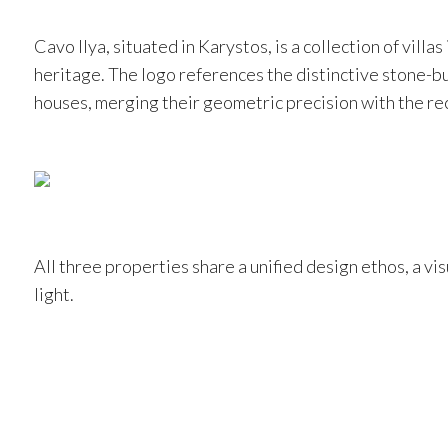
Cavo Ilya, situated in Karystos, is a collection of villa
heritage. The logo references the distinctive stone-bui
houses, merging their geometric precision with the rec
All three properties share a unified design ethos, a v
light.