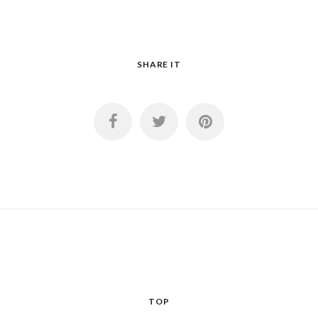
SHARE IT
TOP