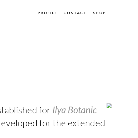
PROFILE
CONTACT
SHOP
stablished for
Ilya Botanic
 developed for the extended