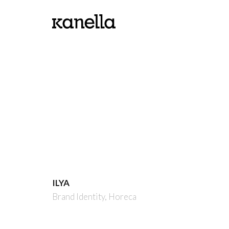
ILYA
Brand Identity,
Horeca