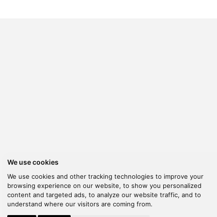
We use cookies
We use cookies and other tracking technologies to improve your
browsing experience on our website, to show you personalized
content and targeted ads, to analyze our website traffic, and to
understand where our visitors are coming from.
© 2026 Kanella. Handcrafted by
Radial