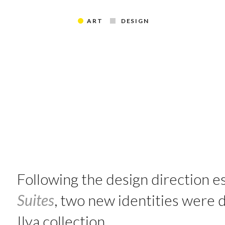
ART
DESIGN
Following the design direction e
Suites
, two new identities were
Ilya collection.