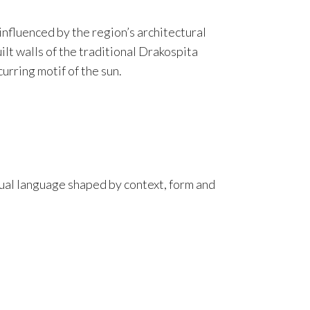
s influenced by the region’s architectural
lt walls of the traditional Drakospita
urring motif of the sun.
isual language shaped by context, form and