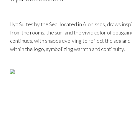
Ilya Suites by the Sea, located in Alonissos, draws insp
from the rooms, the sun, and the vivid color of bougain
continues, with shapes evolving to reflect the sea and
within the logo, symbolizing warmth and continuity.