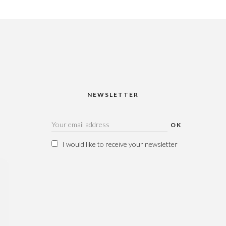
NEWSLETTER
I would like to receive your newsletter