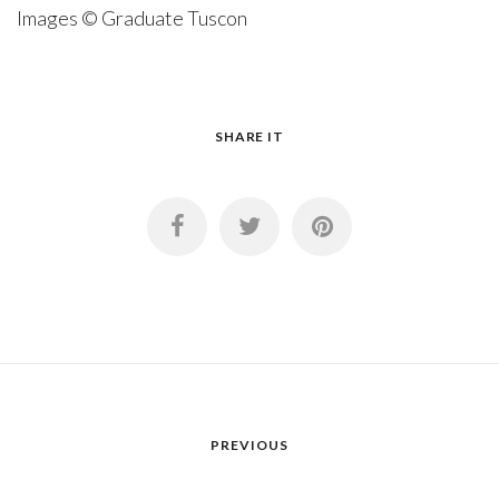
Images © Graduate Tuscon
SHARE IT
PREVIOUS