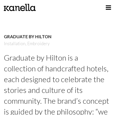
ART
DESIGN
GRADUATE BY HILTON
PROFILE
Installation,
Embroidery
CONTACT
Graduate by Hilton is a
SHOP
collection of handcrafted hotels,
each designed to celebrate the
stories and culture of its
community. The brand’s concept
is guided by the philosophy: “we