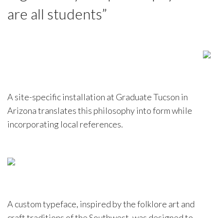
are all students”
A site-specific installation at Graduate Tucson in
Arizona translates this philosophy into form while
incorporating local references.
A custom typeface, inspired by the folklore art and
craft traditions of the Southwest, was designed to