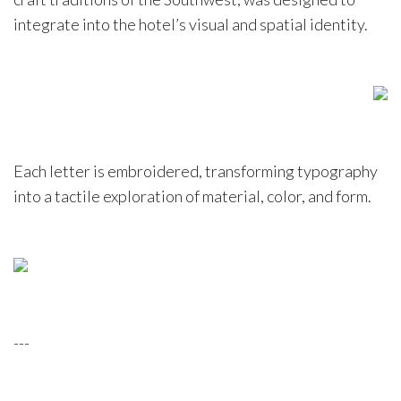
integrate into the hotel’s visual and spatial identity.
Each letter is embroidered, transforming typography
into a tactile exploration of material, color, and form.
---