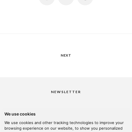
NEXT
NEWSLETTER
We use cookies
I would like to receive your newsletter
We use cookies and other tracking technologies to improve your
browsing experience on our website, to show you personalized