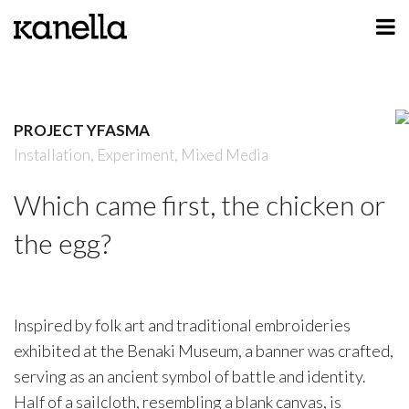
ART
DESIGN
PROJECT YFASMA
PROFILE
Installation,
Experiment,
Mixed Media
CONTACT
Which came first, the chicken or
SHOP
the egg?
Inspired by folk art and traditional embroideries
exhibited at the Benaki Museum, a banner was crafted,
serving as an ancient symbol of battle and identity.
Half of a sailcloth, resembling a blank canvas, is