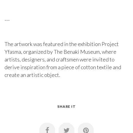
---
The artwork was featured in the exhibition Project
Yfasma, organized by The Benaki Museum, where
artists, designers, and craftsmen were invited to
derive inspiration from a piece of cotton textile and
create an artistic object.
SHARE IT