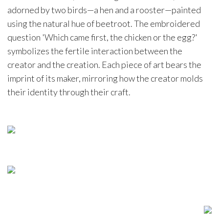
adorned by two birds—a hen and a rooster—painted
using the natural hue of beetroot. The embroidered
question 'Which came first, the chicken or the egg?'
symbolizes the fertile interaction between the
creator and the creation. Each piece of art bears the
imprint of its maker, mirroring how the creator molds
their identity through their craft.