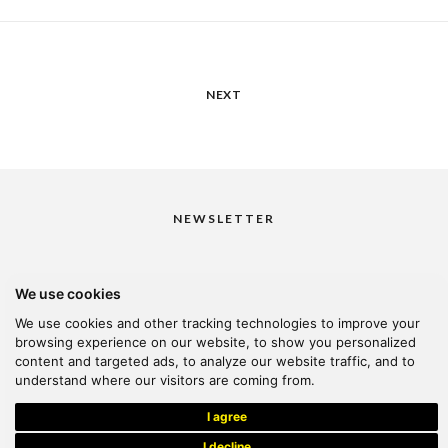
NEXT
NEWSLETTER
We use cookies
I would like to receive your newsletter
We use cookies and other tracking technologies to improve your
browsing experience on our website, to show you personalized
content and targeted ads, to analyze our website traffic, and to
understand where our visitors are coming from.
© 2026 Kanella. Handcrafted by
Radial
I agree
I decline