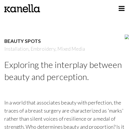
ART
DESIGN
BEAUTY SPOTS
PROFILE
Installation,
Embroidery,
Mixed Media
CONTACT
Exploring the interplay between
SHOP
beauty and perception.
In a world that associates beauty with perfection, the
traces of a breast surgery are characterized as 'marks'
rather than silent voices of resilience or a medal of
strength. Who determines beauty and proportion? Is it