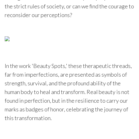
the strict rules of society, or can we find the courage to
reconsider our perceptions?
In the work 'Beauty Spots,' these therapeutic threads,
far from imperfections, are presented as symbols of
strength, survival, and the profound ability of the
human body to heal and transform. Real beauty is not
found in perfection, but in the resilience to carry our
marks as badges of honor, celebrating the journey of
this transformation.