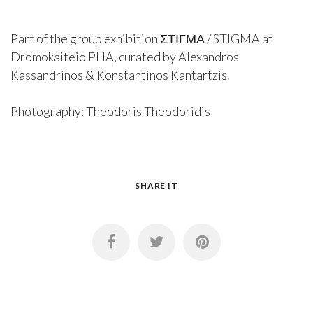
Part of the group exhibition ΣΤΙΓΜΑ / STIGMA at
Dromokaiteio PHA, curated by Alexandros
Kassandrinos & Konstantinos Kantartzis.
Photography: Theodoris Theodoridis
SHARE IT